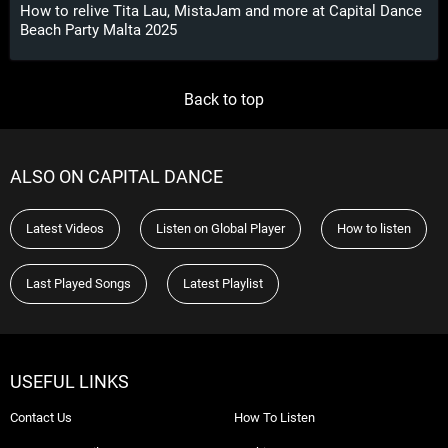
How to relive Tita Lau, MistaJam and more at Capital Dance
Beach Party Malta 2025
Back to top
ALSO ON CAPITAL DANCE
Latest Videos
Listen on Global Player
How to listen
Last Played Songs
Latest Playlist
USEFUL LINKS
Contact Us
How To Listen