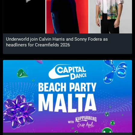
Underworld join Calvin Harris and Sonny Fodera as
headliners for Creamfields 2026