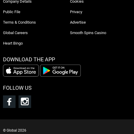
Company Details
Cookies
Public File
Privacy
Terms & Conditions
Advertise
Global Careers
Smooth Spins Casino
Heart Bingo
DOWNLOAD THE APP
FOLLOW US
©
Global
2026