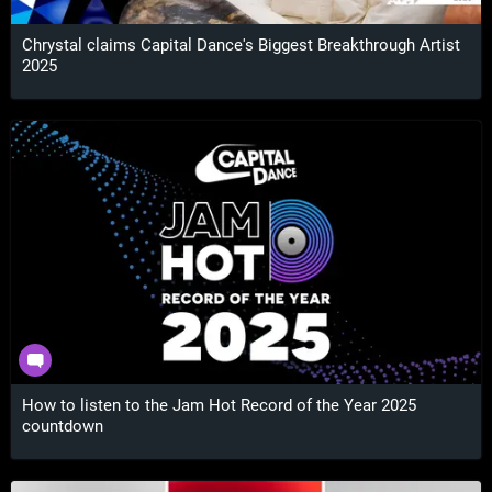
Chrystal claims Capital Dance's Biggest Breakthrough Artist
2025
How to listen to the Jam Hot Record of the Year 2025
countdown