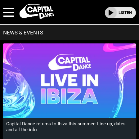
LISTEN
NEWS & EVENTS
Capital Dance returns to Ibiza this summer: Line-up, dates
and all the info