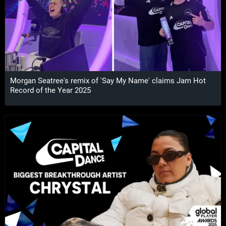
Morgan Seatree's remix of 'Say My Name' claims Jam Hot
Record of the Year 2025