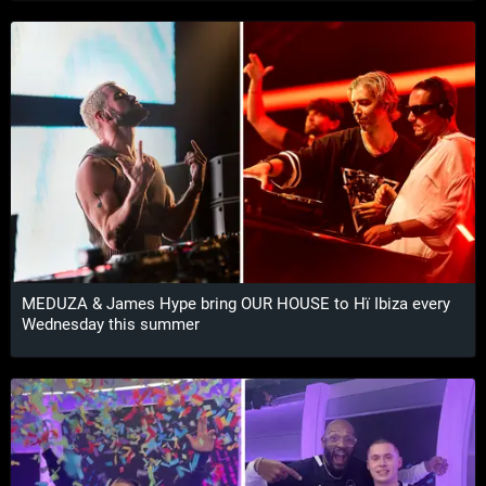
MEDUZA & James Hype bring OUR HOUSE to Hï Ibiza every
Wednesday this summer