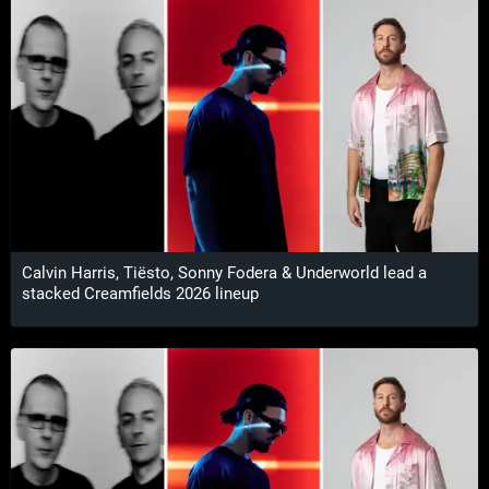
Calvin Harris, Tiësto, Sonny Fodera & Underworld lead a
stacked Creamfields 2026 lineup