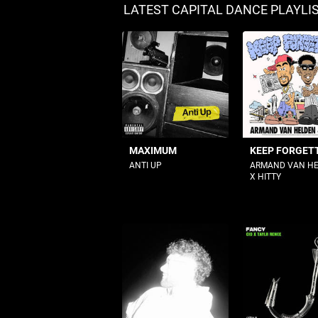
LATEST CAPITAL DANCE PLAYLI
MAXIMUM
KEEP FORGETT
ANTI UP
ARMAND VAN H
X HITTY