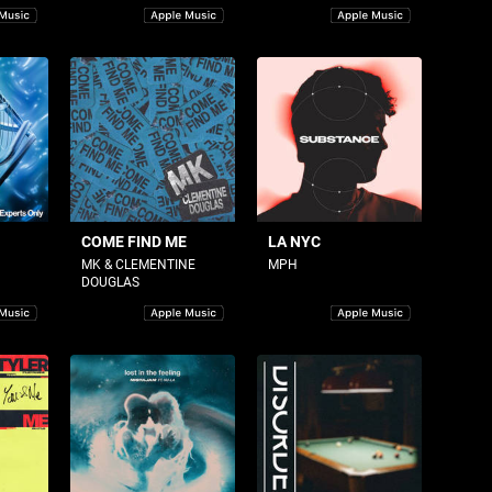
COME FIND ME
LA NYC
MK & CLEMENTINE
MPH
DOUGLAS