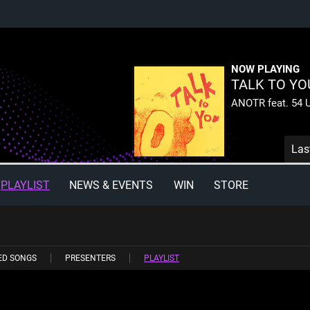
NOW PLAYING
TALK TO YO
ANOTR feat. 54 U
Las
PLAYLIST
NEWS & EVENTS
WIN
STORE
ED SONGS
PRESENTERS
PLAYLIST