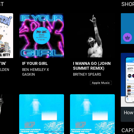
ST
SHO
IN'
IF YOUR GIRL
I WANNA GO (JOHN
SUMMIT REMIX)
ELDEN
BEN HEMSLEY X
GASKIN
BRITNEY SPEARS
How 
CAPI