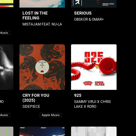
LOST IN THE
SERIOUS
FEELING
OBSKÜR & OMAR+
MISTAJAM FEAT. NU-LA
CRY FOR YOU
925
(2025)
MO
SAMMY VIRJI X CHRIS
SIDEPIECE
LAKE X RORO