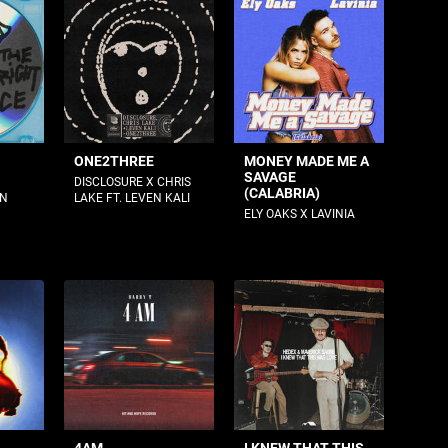
ONE2THREE
MONEY MADE ME A
SAVAGE
DISCLOSURE X CHRIS
(CALABRIA)
AN
LAKE FT. LEVEN KALI
ELY OAKS X LAVINIA