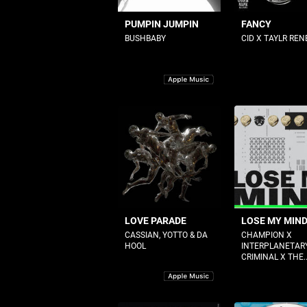
PUMPIN JUMPIN
FANCY
BUSHBABY
CID X TAYLR REN
LOVE PARADE
LOSE MY MIN
CASSIAN, YOTTO & DA
CHAMPION X
HOOL
INTERPLANETAR
CRIMINAL X THE..