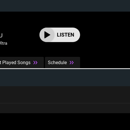
LISTEN
U
ltra
t Played Songs
Schedule