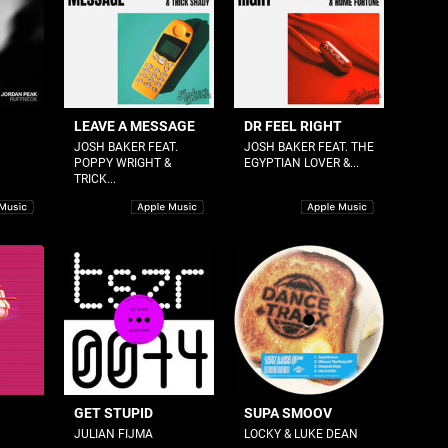
LEAVE A MESSAGE
DR FEEL RIGHT
JOSH BAKER FEAT.
JOSH BAKER FEAT. THE
POPPY WRIGHT &
EGYPTIAN LOVER &...
TRICK...
GET STUPID
SUPA SMOOV
JULIAN FIJMA
LOCKY & LUKE DEAN