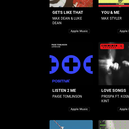
GETS LIKE THAT
YOU & ME
MAX DEAN & LUKE
MAX STYLER
DEAN
LISTEN 2 ME
LOVE SONGS
PAIGE TOMLINSON
PROSPA FT. KOS
KINT