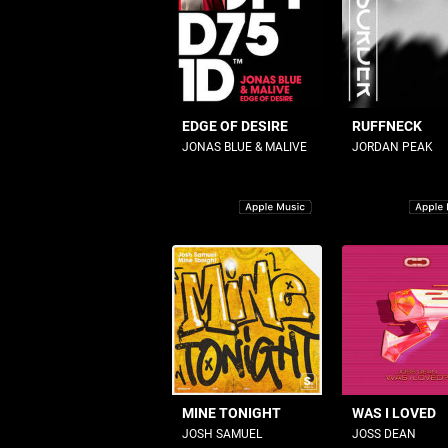
EDGE OF DESIRE
RUFFNECK
JONAS BLUE & MALIVE
JORDAN PEAK
MINE TONIGHT
WAS I LOVED
JOSH SAMUEL
JOSS DEAN