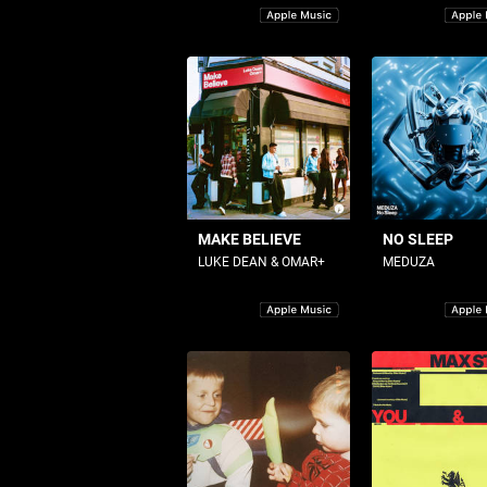
MAKE BELIEVE
NO SLEEP
LUKE DEAN & OMAR+
MEDUZA