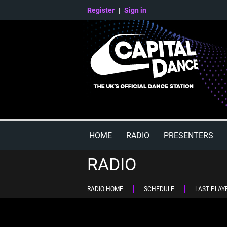
Register
|
Sign in
HOME
RADIO
PRESENTERS
RADIO
RADIO HOME
SCHEDULE
LAST PLAY