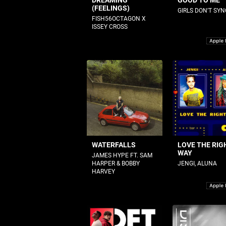
DREAMING
GOOD TO ME
(FEELINGS)
GIRLS DON'T SYN
FISH56OCTAGON X
ISSEY CROSS
WATERFALLS
LOVE THE RIG
WAY
JAMES HYPE FT. SAM
HARPER & BOBBY
JENGI, ALUNA
HARVEY