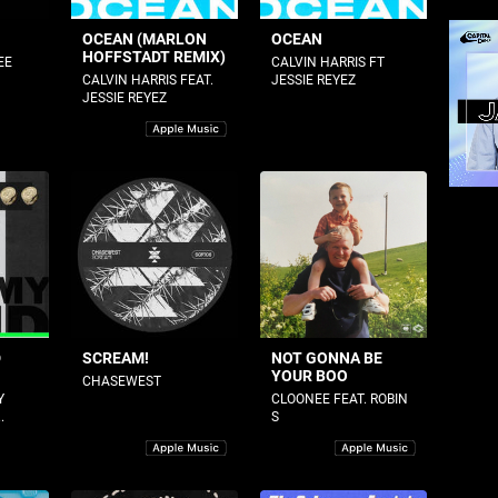
OCEAN (MARLON
OCEAN
HOFFSTADT REMIX)
EE
CALVIN HARRIS FT
CALVIN HARRIS FEAT.
JESSIE REYEZ
JESSIE REYEZ
D
SCREAM!
NOT GONNA BE
YOUR BOO
CHASEWEST
Y
CLOONEE FEAT. ROBIN
.
S