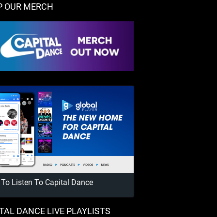
P OUR MERCH
To Listen To Capital Dance
TAL DANCE LIVE PLAYLISTS