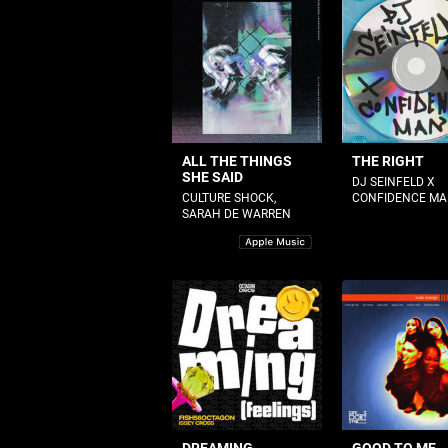
ALL THE THINGS
THE RIGHT
SHE SAID
DJ SEINFELD X
CULTURE SHOCK,
CONFIDENCE M
SARAH DE WARREN