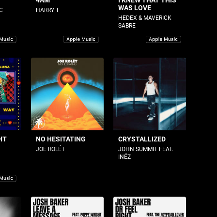
4AM
I KNEW THAT THIS
WAS LOVE
C
HARRY T
HEDEX & MAVERICK
SABRE
HT
NO HESITATING
CRYSTALLIZED
JOE ROLÉT
JOHN SUMMIT FEAT.
INÉZ