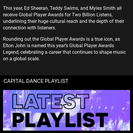
This year, Ed Sheeran, Teddy Swims, and Myles Smith all
receive Global Player Awards for Two Billion Listens,
underlining their huge cultural reach and the depth of their
connection with listeners.
Rounding out the Global Player Awards is a true icon, as
Elton John is named this year’s Global Player Awards
Legend, celebrating a career that continues to shape music
on a global scale.
CAPITAL DANCE PLAYLIST