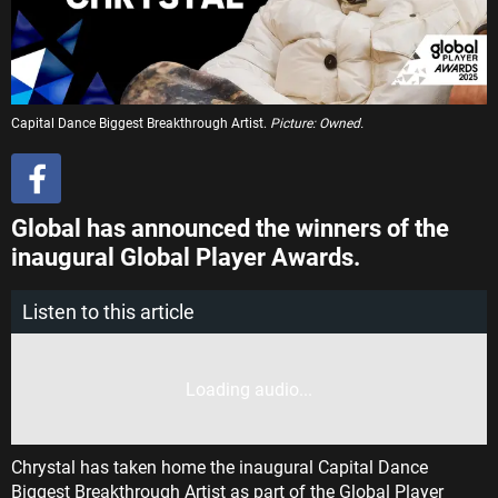
Capital Dance Biggest Breakthrough Artist.
Picture: Owned.
Global has announced the winners of the
inaugural Global Player Awards.
Listen to this article
Loading audio...
Chrystal has taken home the inaugural Capital Dance
Biggest Breakthrough Artist as part of the Global Player