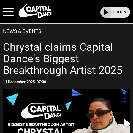
LISTEN
NEWS & EVENTS
Chrystal claims Capital
Dance's Biggest
Breakthrough Artist 2025
11 December 2025, 07:00