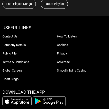
Last Played Songs
Latest Playlist
USEFUL LINKS
Contact Us
How To Listen
Company Details
Cookies
Public File
Privacy
Terms & Conditions
Advertise
Global Careers
Smooth Spins Casino
Heart Bingo
DOWNLOAD THE APP