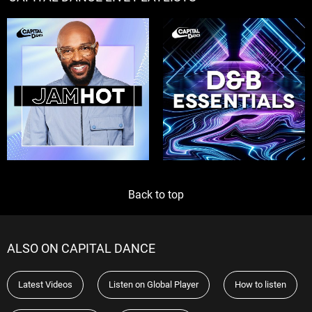
Back to top
ALSO ON CAPITAL DANCE
Latest Videos
Listen on Global Player
How to listen