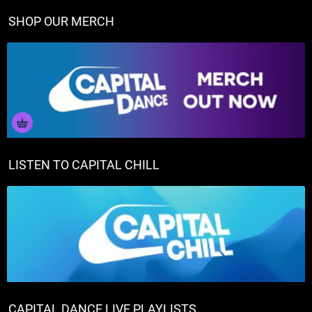
SHOP OUR MERCH
LISTEN TO CAPITAL CHILL
CAPITAL DANCE LIVE PLAYLISTS