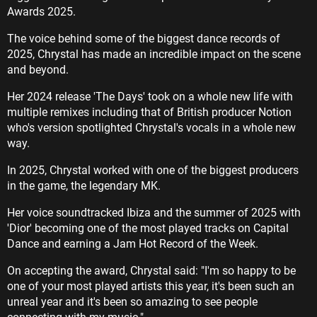
Awards 2025.
The voice behind some of the biggest dance records of
2025, Chrystal has made an incredible impact on the scene
and beyond.
Her 2024 release 'The Days' took on a whole new life with
multiple remixes including that of British producer Notion
who's version spotlighted Chrystal's vocals in a whole new
way.
In 2025, Chrystal worked with one of the biggest producers
in the game, the legendary MK.
Her voice soundtracked Ibiza and the summer of 2025 with
'Dior' becoming one of the most played tracks on Capital
Dance and earning a Jam Hot Record of the Week.
On accepting the award, Chrystal said: "I'm so happy to be
one of your most played artists this year, it's been such an
unreal year and it's been so amazing to see people