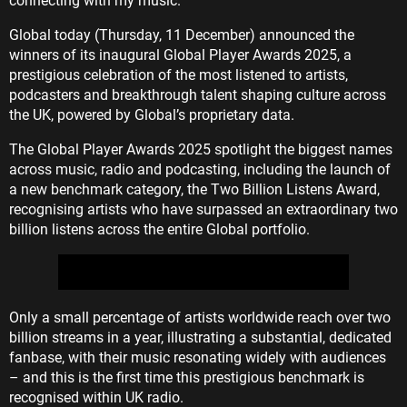
connecting with my music."
Global today (Thursday, 11 December) announced the
winners of its inaugural Global Player Awards 2025, a
prestigious celebration of the most listened to artists,
podcasters and breakthrough talent shaping culture across
the UK, powered by Global’s proprietary data.
The Global Player Awards 2025 spotlight the biggest names
across music, radio and podcasting, including the launch of
a new benchmark category, the Two Billion Listens Award,
recognising artists who have surpassed an extraordinary two
billion listens across the entire Global portfolio.
Only a small percentage of artists worldwide reach over two
billion streams in a year, illustrating a substantial, dedicated
fanbase, with their music resonating widely with audiences
– and this is the first time this prestigious benchmark is
recognised within UK radio.