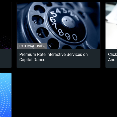
Premium Rate Interactive Services on
Clic
Capital Dance
And 