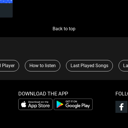
Back to top
l Player
How to listen
Last Played Songs
La
DOWNLOAD THE APP
FOLL