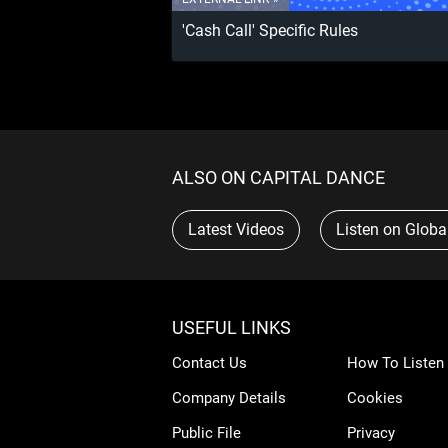
'Cash Call' Specific Rules
ALSO ON CAPITAL DANCE
Latest Videos
Listen on Globa
USEFUL LINKS
Contact Us
How To Listen
Company Details
Cookies
Public File
Privacy