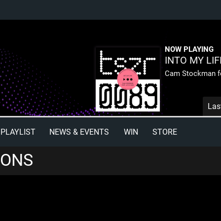
NOW PLAYING
INTO MY LIF
Cam Stockman fe
Las
PLAYLIST
NEWS & EVENTS
WIN
STORE
IONS