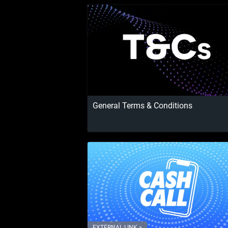
General Terms & Conditions