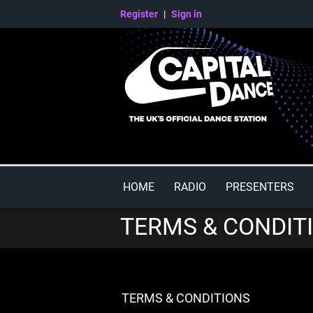
Register
|
Sign in
HOME
RADIO
PRESENTERS
TERMS & CONDIT
TERMS & CONDITIONS