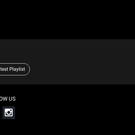
test Playlist
OW US