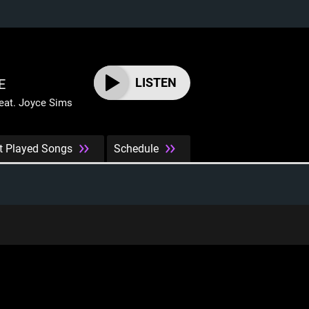
LISTEN
E
at. Joyce Sims
t Played Songs
Schedule