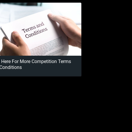
k Here For More Competition Terms
Conditions