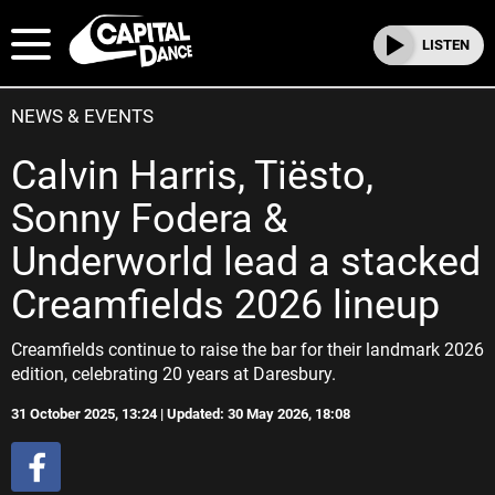
LISTEN
NEWS & EVENTS
Calvin Harris, Tiësto,
Sonny Fodera &
Underworld lead a stacked
Creamfields 2026 lineup
Creamfields continue to raise the bar for their landmark 2026
edition, celebrating 20 years at Daresbury.
31 October 2025, 13:24 | Updated: 30 May 2026, 18:08