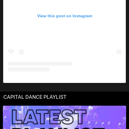
View this post on Instagram
CAPITAL DANCE PLAYLIST