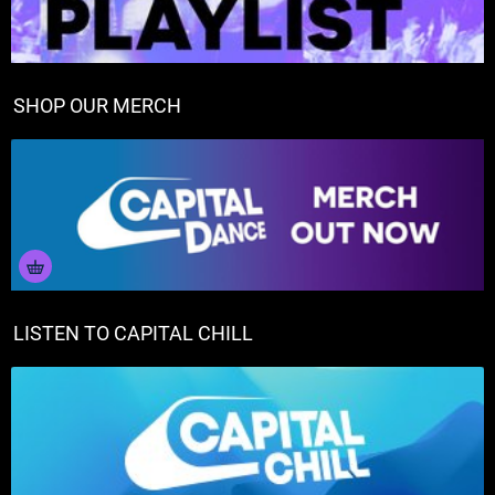
SHOP OUR MERCH
LISTEN TO CAPITAL CHILL