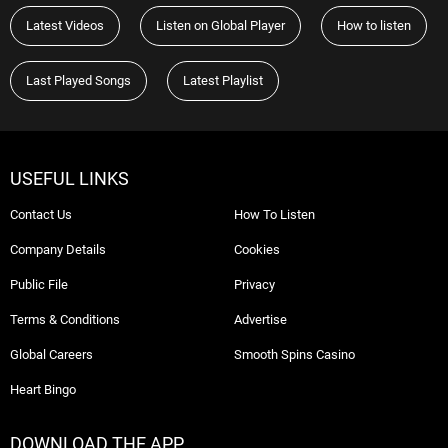
Latest Videos
Listen on Global Player
How to listen
Last Played Songs
Latest Playlist
USEFUL LINKS
Contact Us
How To Listen
Company Details
Cookies
Public File
Privacy
Terms & Conditions
Advertise
Global Careers
Smooth Spins Casino
Heart Bingo
DOWNLOAD THE APP