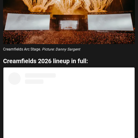
Creamfields Arc Stage.
Picture: Danny Sargent
Creamfields 2026 lineup in full: