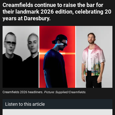
Creamfields continue to raise the bar for
their landmark 2026 edition, celebrating 20
years at Daresbury.
Creamfields 2026 headliners.
Picture: Supplied/Creamfields.
Listen to this article