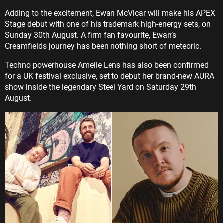
Adding to the excitement, Ewan McVicar will make his APEX
Stage debut with one of his trademark high-energy sets, on
Sunday 30th August. A firm fan favourite, Ewan’s
Creamfields journey has been nothing short of meteoric.
Techno powerhouse Amelie Lens has also been confirmed
for a UK festival exclusive, set to debut her brand-new AURA
show inside the legendary Steel Yard on Saturday 29th
August.