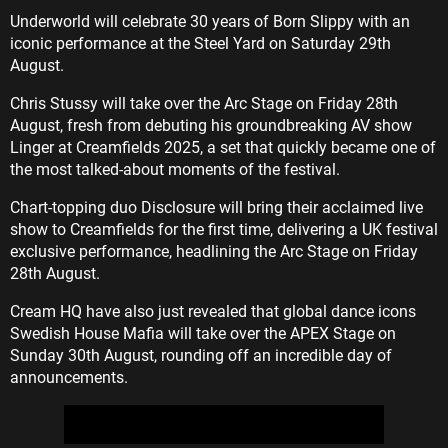
Underworld will celebrate 30 years of Born Slippy with an
iconic performance at the Steel Yard on Saturday 29th
August.
Chris Stussy will take over the Arc Stage on Friday 28th
August, fresh from debuting his groundbreaking AV show
Linger at Creamfields 2025, a set that quickly became one of
the most talked-about moments of the festival.
Chart-topping duo Disclosure will bring their acclaimed live
show to Creamfields for the first time, delivering a UK festival
exclusive performance, headlining the Arc Stage on Friday
28th August.
Cream HQ have also just revealed that global dance icons
Swedish House Mafia will take over the APEX Stage on
Sunday 30th August, rounding off an incredible day of
announcements.