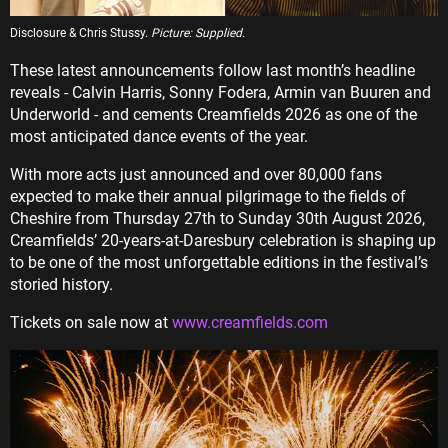
Disclosure & Chris Stussy.
Picture: Supplied.
These latest announcements follow last month’s headline
reveals - Calvin Harris, Sonny Fodera, Armin van Buuren and
Underworld - and cements Creamfields 2026 as one of the
most anticipated dance events of the year.
With more acts just announced and over 80,000 fans
expected to make their annual pilgrimage to the fields of
Cheshire from Thursday 27th to Sunday 30th August 2026,
Creamfields’ 20-years-at-Daresbury celebration is shaping up
to be one of the most unforgettable editions in the festival’s
storied history.
Tickets on sale now at
www.creamfields.com