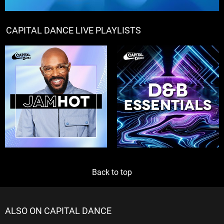
CAPITAL DANCE LIVE PLAYLISTS
Back to top
ALSO ON CAPITAL DANCE