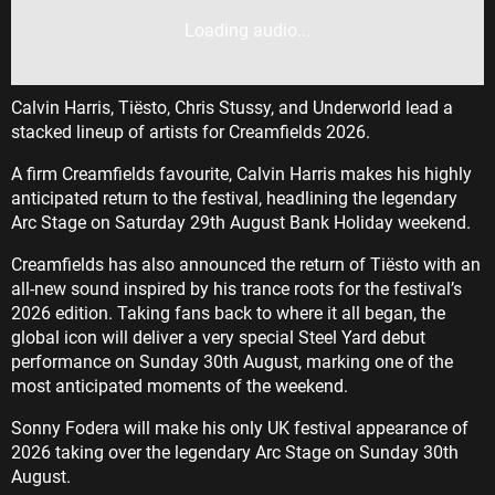
Loading audio...
Calvin Harris, Tiësto, Chris Stussy, and Underworld lead a
stacked lineup of artists for Creamfields 2026.
A firm Creamfields favourite, Calvin Harris makes his highly
anticipated return to the festival, headlining the legendary
Arc Stage on Saturday 29th August Bank Holiday weekend.
Creamfields has also announced the return of Tiësto with an
all-new sound inspired by his trance roots for the festival’s
2026 edition. Taking fans back to where it all began, the
global icon will deliver a very special Steel Yard debut
performance on Sunday 30th August, marking one of the
most anticipated moments of the weekend.
Sonny Fodera will make his only UK festival appearance of
2026 taking over the legendary Arc Stage on Sunday 30th
August.